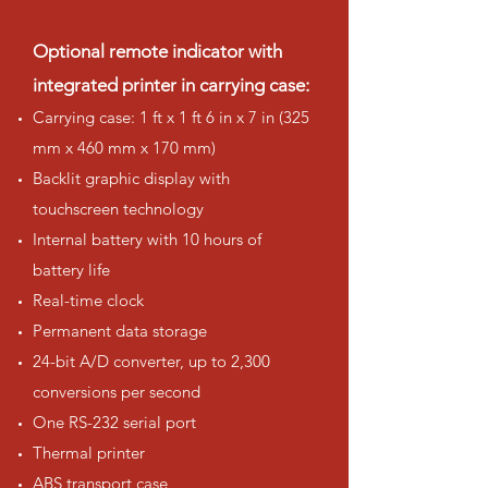
Optional remote indicator with
integrated printer in carrying case:
Carrying case: 1 ft x 1 ft 6 in x 7 in (325
mm x 460 mm x 170 mm)
Backlit graphic display with
touchscreen technology
Internal battery with 10 hours of
battery life
Real-time clock
Permanent data storage
24-bit A/D converter, up to 2,300
conversions per second
One RS-232 serial port
Thermal printer
ABS transport case