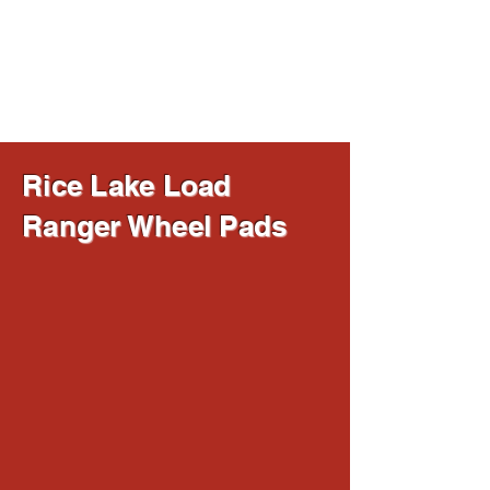
Ancoma Scales
Since 1977
Rice Lake Load
Ranger Wheel Pads