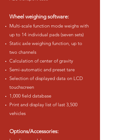
Wheel weighing software:
Multi-scale function mode weighs with
up to 14 individual pads (seven sets)
Static axle weighing function, up to
two channels
Calculation of center of gravity
Semi-automatic and preset tare
Selection of displayed data on LCD
touchscreen
1,000 field database
Print and display list of last 3,500
vehicles
Options/Accessories: