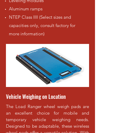
Leveling modules
Aluminum ramps
NTEP Class IIII (Select sizes and
capacities only, consult factory for
more information)
Vehicle Weighing on Location
The Load Ranger wheel weigh pads are
an excellent choice for mobile and
temporary vehicle weighing needs.
Designed to be adaptable, these wireless
wheel pads offer a versatile solution. With