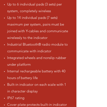
Up to 6 individual pads (3 sets) per
system, completely wireless
Up to 14 individual pads (7 sets)
maximum per system, pairs must be
joined with Y-cables and communicate
wirelessly to the indicator
Industrial Bluetooth® radio module to
communicate with indicator
Integrated wheels and nonslip rubber
under platform
Internal rechargeable battery with 40
hours of battery life
Built-in indicator on each scale with 1
in character display
IP67 rating
Cover plate protects built-in indicator