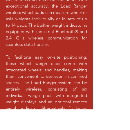
exceptional accuracy, the Load Ranger
wireless wheel pads can measure wheel or
axle weights individually or in sets of up
to 14 pads. The built-in weight indicator is
equipped with industrial Bluetooth® and
2.4 GHz wireless communication for
seamless data transfer.
To facilitate easy on-site positioning,
these wheel weigh pads come with
integrated wheels and handles, making
them convenient to use even in confined
spaces. The Load Ranger system can be
entirely wireless, consisting of six
individual weigh pads with integrated
weight displays and an optional remote
weight indicator. Alternatively, for larger
setups, up to 14 weigh pads can be
connected via cable while still retaining
wireless capability to connect to an