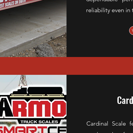
reliability even i
Card
Cardinal Scale f