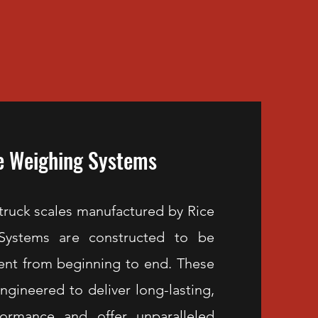
e Weighing Systems
uck scales manufactured by Rice
Systems are constructed to be
ient from beginning to end. These
engineered to deliver long-lasting,
ormance and offer unparalleled