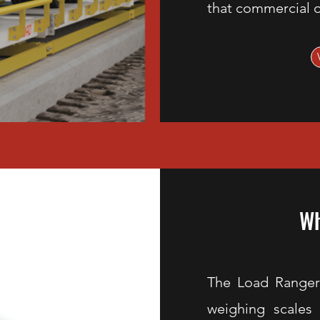
that commercial o
Wh
The Load Ranger
weighing scales t