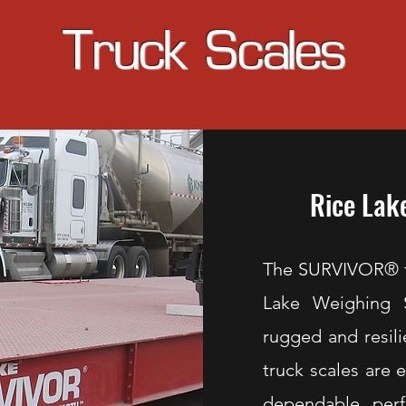
Truck Scales
Rice Lak
The SURVIVOR® tr
Lake Weighing 
rugged and resil
truck scales are 
dependable perf