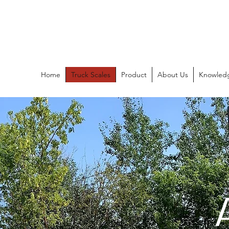
Ancoma Scales
Since 1977
Home
Truck Scales
Product
About Us
Knowled