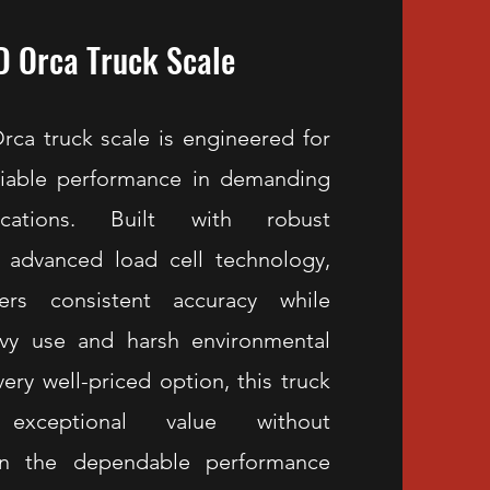
 Orca Truck Scale
a truck scale is engineered for
eliable performance in demanding
ications. Built with robust
 advanced load cell technology,
ers consistent accuracy while
avy use and harsh environmental
very well-priced option, this truck
exceptional value without
n the dependable performance