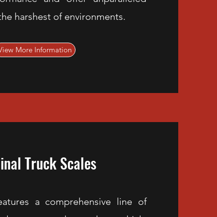
n the harshest of environments.
View More Information
inal Truck Scales
eatures a comprehensive line of