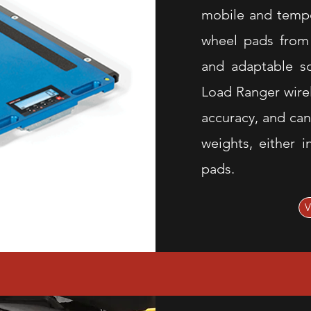
mobile and tempo
wheel pads from 
and adaptable so
Load Ranger wire
accuracy, and can
weights, either i
pads.
V