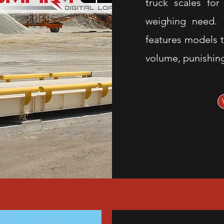
truck scales for
weighing need. C
features models t
volume, punishin