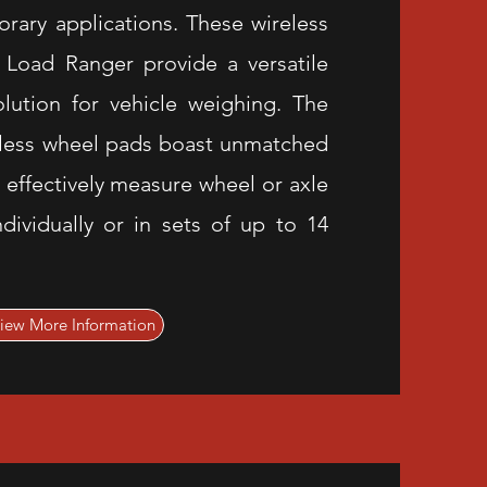
rary applications. These wireless
Load Ranger provide a versatile
lution for vehicle weighing. The
less wheel pads boast unmatched
 effectively measure wheel or axle
ndividually or in sets of up to 14
iew More Information