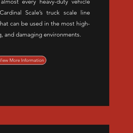
 almost every heavy-duty vehicle
ardinal Scale’s truck scale line
hat can be used in the most high-
g, and damaging environments.
View More Information