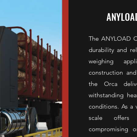
ANYLOAD
The ANYLOAD Orc
durability and r
weighing appl
construction and
the Orca deliv
withstanding he
conditions. As a 
scale offers 
compromising o