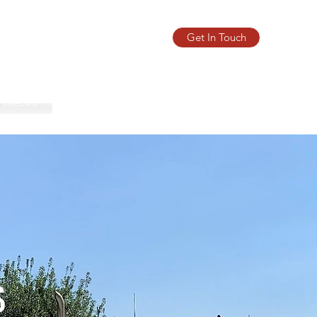
Get In Touch
sales@ancomascales.com
Phone:
(780) 432-0205
s