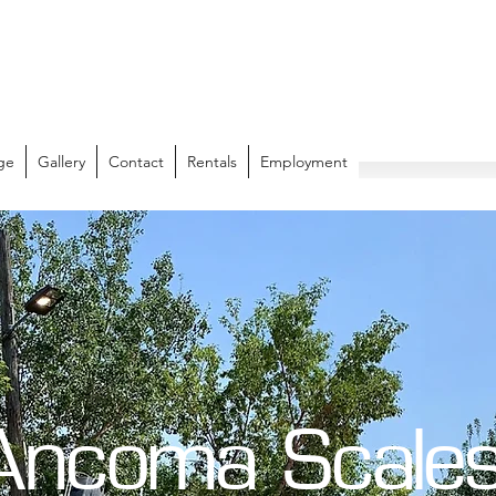
ge
Gallery
Contact
Rentals
Employment
Ancoma Scale