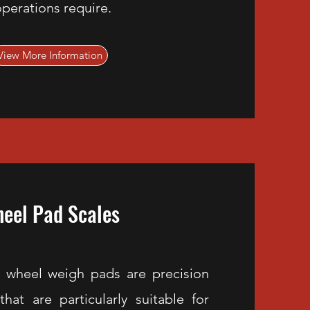
perations require.
View More Information
eel Pad Scales
 wheel weigh pads are precision
hat are particularly suitable for