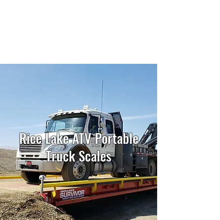
Ancoma Scales
Since 1977
Rice Lake ATV Portable
Truck Scales