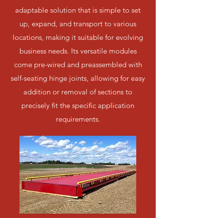
adaptable solution that is simple to set
up, expand, and transport to various
locations, making it suitable for evolving
business needs. Its versatile modules
come pre-wired and preassembled with
self-seating hinge joints, allowing for easy
addition or removal of sections to
precisely fit the specific application
requirements.