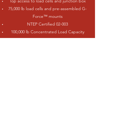
Top access to load cells and junction box
75,000 lb load cells and pre-assembled G-
Force™ mounts
NTEP Certified 02-003
100,000 lb Concentrated Load Capacity
(CLC)
100,000 lb Dual Tandem Axle (DTA)
Up to 270,000 lb full scale capacity
Bolt-on backfill ramp bulkheads (removable
for concrete approaches)
End clean out
Three standard widths: 10 ft, 11 ft and 12
ft(available up to 16.5 ft, NTEP Certified)
ATV Literature