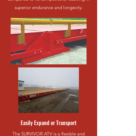
superior endurance and longevity.
Easily Expand or Transport
The SURVIVOR ATV is a flexible and