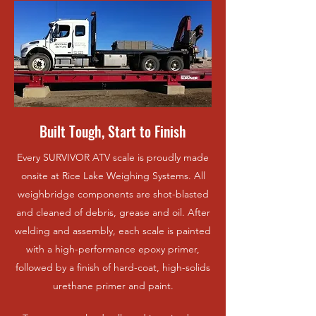
Built Tough, Start to Finish
Every SURVIVOR ATV scale is proudly made
onsite at Rice Lake Weighing Systems. All
weighbridge components are shot-blasted
and cleaned of debris, grease and oil. After
welding and assembly, each scale is painted
with a high-performance epoxy primer,
followed by a finish of hard-coat, high-solids
urethane primer and paint.