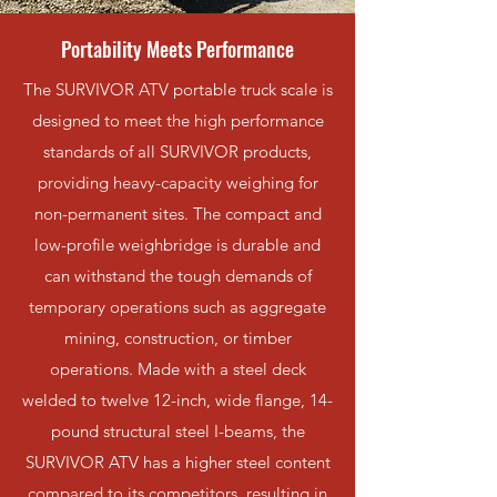
Portability Meets Performance
The SURVIVOR ATV portable truck scale is
designed to meet the high performance
standards of all SURVIVOR products,
providing heavy-capacity weighing for
non-permanent sites. The compact and
low-profile weighbridge is durable and
can withstand the tough demands of
temporary operations such as aggregate
mining, construction, or timber
operations. Made with a steel deck
welded to twelve 12-inch, wide flange, 14-
pound structural steel I-beams, the
SURVIVOR ATV has a higher steel content
compared to its competitors, resulting in